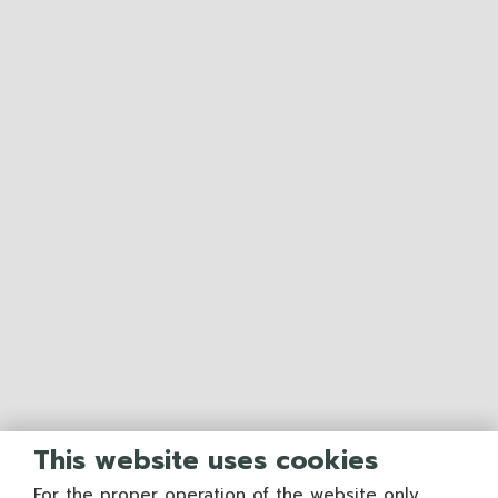
This website uses cookies
For the proper operation of the website only