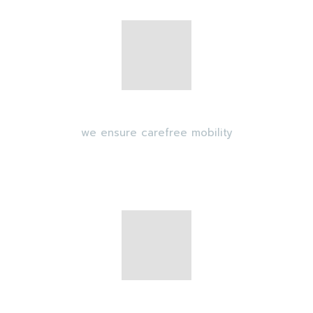
Transport security
we ensure carefree mobility
GPS Monitoring