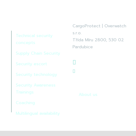
Services:
CargoProtect | Overwatch
s.r.o.
Technical security
Třída Míru 2800, 530 02
concepts
Pardubice
Supply Chain Security
+420 465 522 622
Security escort
info@cp-
Security technology
overwatch.cz
Security Awareness
Trainings
About us
Coaching
Multilingual availability