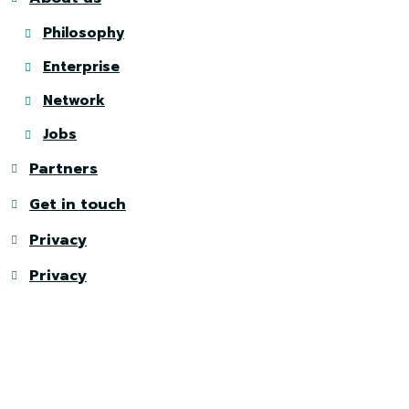
Philosophy
Enterprise
Network
Jobs
Partners
Get in touch
Privacy
Privacy