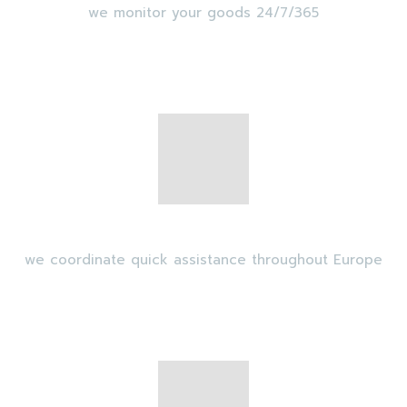
we monitor your goods 24/7/365
Intervention
we coordinate quick assistance throughout Europe