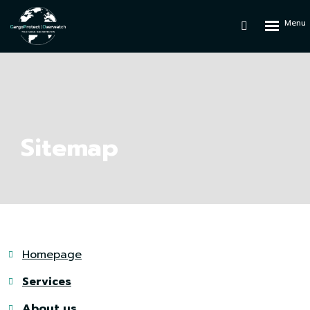
Rozbalen
Vyhledáván
menu
Sitemap
Homepage
Services
About us