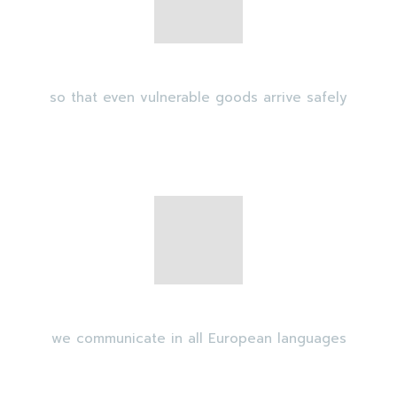
Security escorts
so that even vulnerable goods arrive safely
Multilingual availability
we communicate in all European languages